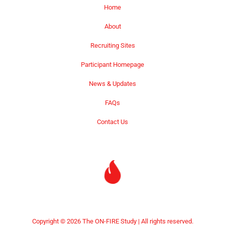
Home
About
Recruiting Sites
Participant Homepage
News & Updates
FAQs
Contact Us
Copyright © 2026 The ON-FIRE Study | All rights reserved.