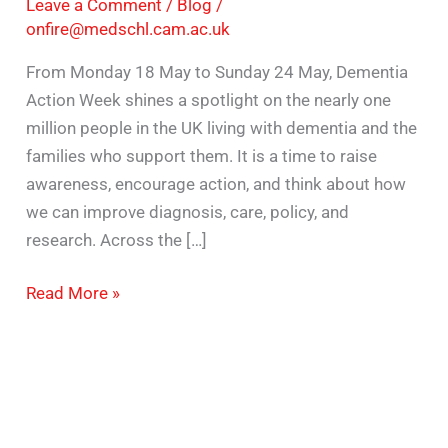
Leave a Comment
/
Blog
/
onfire@medschl.cam.ac.uk
From Monday 18 May to Sunday 24 May, Dementia
Action Week shines a spotlight on the nearly one
million people in the UK living with dementia and the
families who support them. It is a time to raise
awareness, encourage action, and think about how
we can improve diagnosis, care, policy, and
research. Across the […]
Read More »