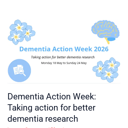
Dementia
Action
Week:
Taking
action
for
better
dementia
research
Dementia Action Week:
Taking action for better
dementia research