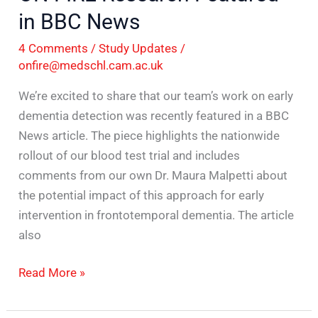
in BBC News
4 Comments
/
Study Updates
/
onfire@medschl.cam.ac.uk
We’re excited to share that our team’s work on early
dementia detection was recently featured in a BBC
News article. The piece highlights the nationwide
rollout of our blood test trial and includes
comments from our own Dr. Maura Malpetti about
the potential impact of this approach for early
intervention in frontotemporal dementia. The article
also
Read More »