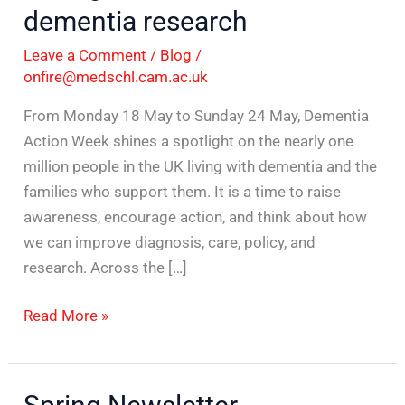
dementia research
Leave a Comment
/
Blog
/
onfire@medschl.cam.ac.uk
From Monday 18 May to Sunday 24 May, Dementia
Action Week shines a spotlight on the nearly one
million people in the UK living with dementia and the
families who support them. It is a time to raise
awareness, encourage action, and think about how
we can improve diagnosis, care, policy, and
research. Across the […]
Read More »
Spring