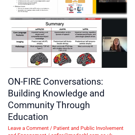
Knowledge
and
Community
Through
Education
ON-FIRE Conversations:
Building Knowledge and
Community Through
Education
Leave a Comment
/
Patient and Public Involvement