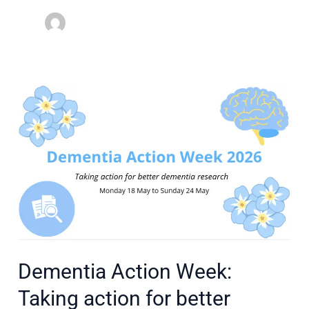
Dementia
Action
Week:
Taking
action
for
better
dementia
research
Dementia Action Week:
Taking action for better