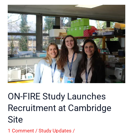
ON-
FIRE
Study
Launches
Recruitment
at
Cambridge
Site
ON-FIRE Study Launches
Recruitment at Cambridge
Site
1 Comment
/
Study Updates
/