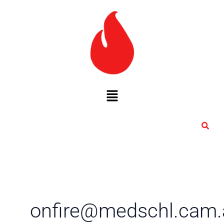
Skip
to
content
Menu
onfire@medschl.cam.