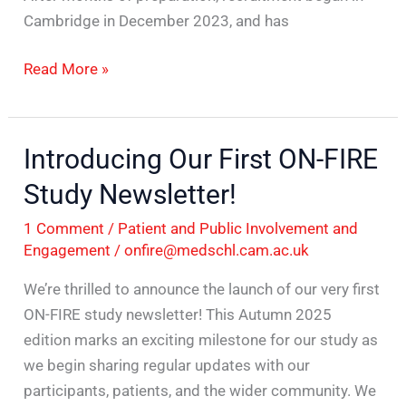
Cambridge in December 2023, and has
Read More »
Introducing Our First ON-FIRE
Introducing
Our
Study Newsletter!
First
1 Comment
/
Patient and Public Involvement and
ON-
Engagement
/
onfire@medschl.cam.ac.uk
FIRE
Study
We’re thrilled to announce the launch of our very first
Newsletter!
ON-FIRE study newsletter! This Autumn 2025
edition marks an exciting milestone for our study as
we begin sharing regular updates with our
participants, patients, and the wider community. We