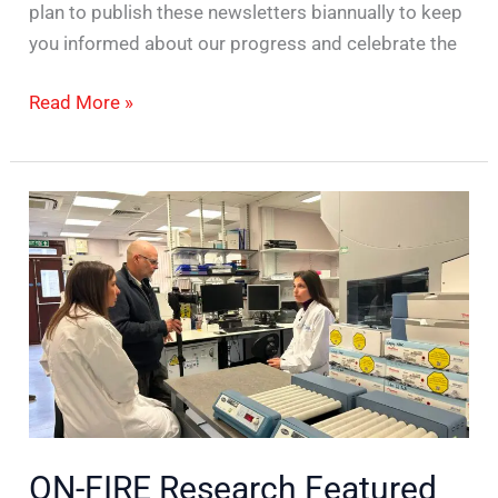
plan to publish these newsletters biannually to keep
you informed about our progress and celebrate the
Read More »
ON-
FIRE
Research
Featured
in
BBC
News
ON-FIRE Research Featured