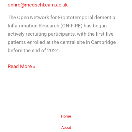
onfire@medschl.cam.ac.uk
The Open Network for Frontotemporal dementia
Inflammation Research (ON-FIRE) has begun
actively recruiting participants, with the first five
patients enrolled at the central site in Cambridge
before the end of 2024.
Read More »
Home
About