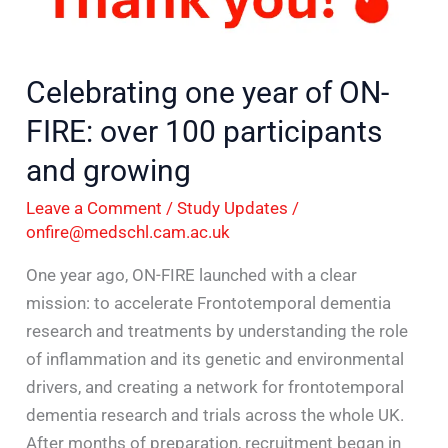
year
of
ON-
Celebrating one year of ON-
FIRE:
FIRE: over 100 participants
over
100
and growing
participants
Leave a Comment
/
Study Updates
/
and
onfire@medschl.cam.ac.uk
growing
One year ago, ON-FIRE launched with a clear
mission: to accelerate Frontotemporal dementia
research and treatments by understanding the role
of inflammation and its genetic and environmental
drivers, and creating a network for frontotemporal
dementia research and trials across the whole UK.
After months of preparation, recruitment began in