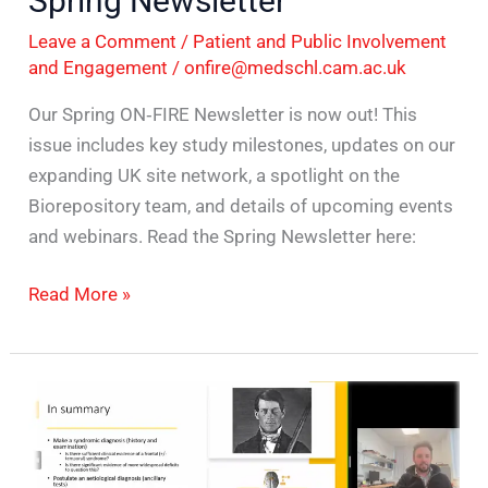
Spring Newsletter
Newsletter
Leave a Comment
/
Patient and Public Involvement
and Engagement
/
onfire@medschl.cam.ac.uk
Our Spring ON‑FIRE Newsletter is now out! This
issue includes key study milestones, updates on our
expanding UK site network, a spotlight on the
Biorepository team, and details of upcoming events
and webinars. Read the Spring Newsletter here:
Read More »
ON-
FIRE
Conversations:
Building