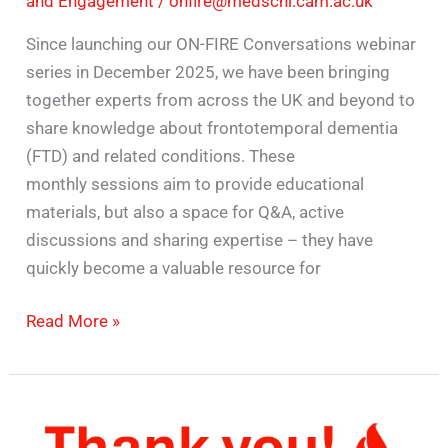
and Engagement
/
onfire@medschl.cam.ac.uk
Since launching our ON-FIRE Conversations webinar
series in December 2025, we have been bringing
together experts from across the UK and beyond to
share knowledge about frontotemporal dementia
(FTD) and related conditions. These
monthly sessions aim to provide educational
materials, but also a space for Q&A, active
discussions and sharing expertise – they have
quickly become a valuable resource for
Read More »
Celebrating
one