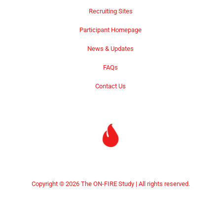
Recruiting Sites
Participant Homepage
News & Updates
FAQs
Contact Us
Copyright © 2026 The ON-FIRE Study | All rights reserved.